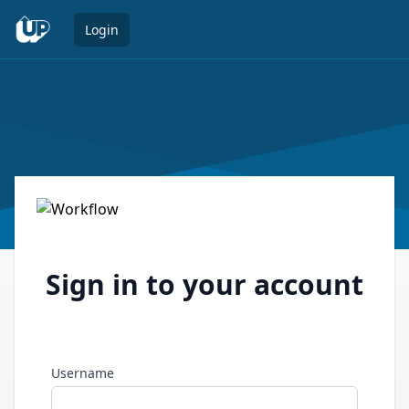
Open 
Login
Sign in to your account
Username