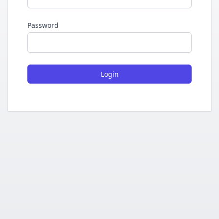
Password
Login