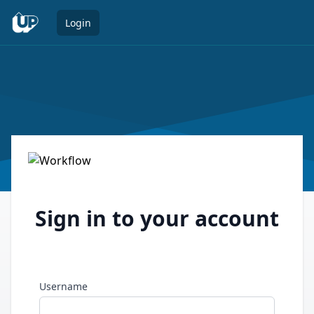
Open 
Login
Sign in to your account
Username