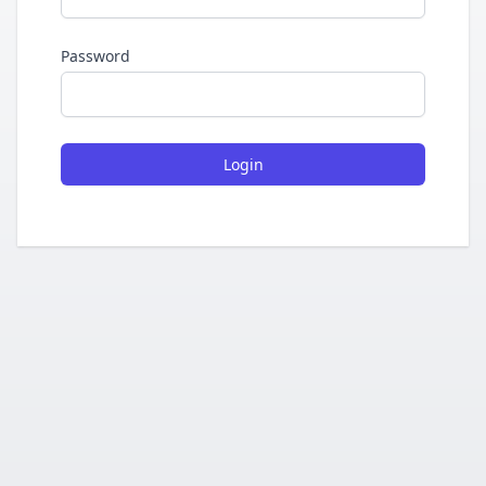
Password
Login