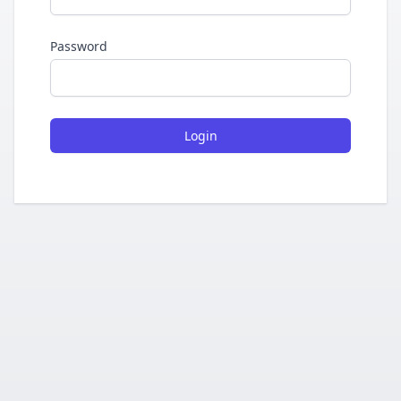
Password
Login