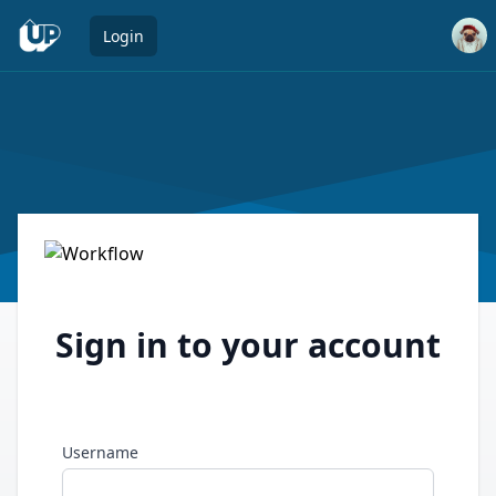
Open 
Login
Sign in to your account
Username