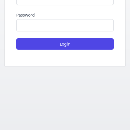
Password
Login