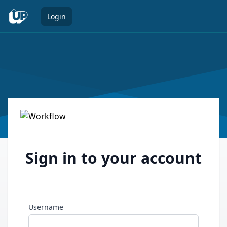
Open 
Login
Sign in to your account
Username