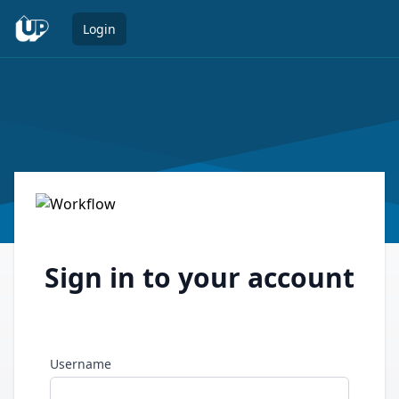
Open 
Login
Sign in to your account
Username