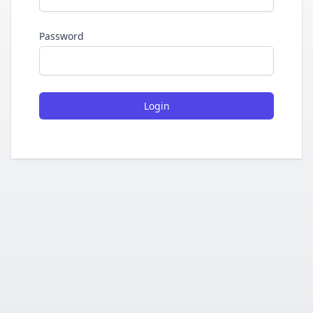
Password
Login