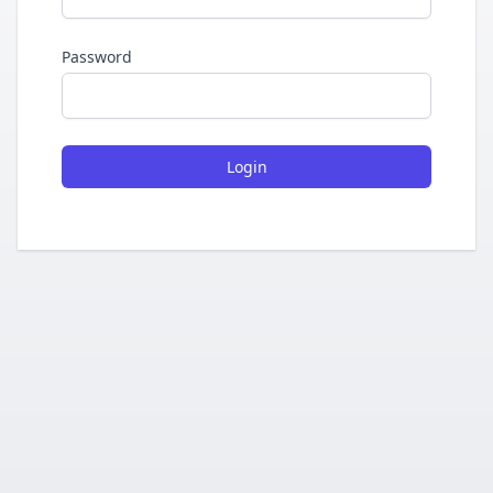
Password
Login