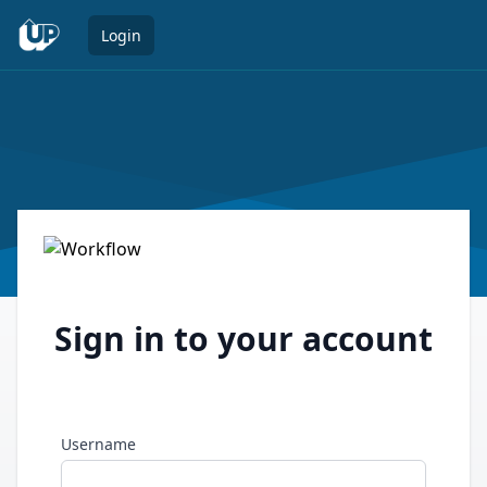
Open 
Login
Sign in to your account
Username