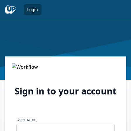
Open 
Login
Sign in to your account
Username