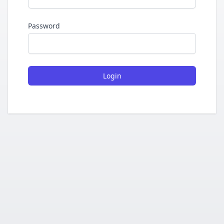
Password
Login