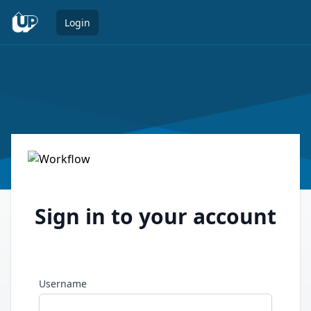
Open 
Login
Sign in to your account
Username