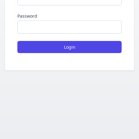
Password
Login