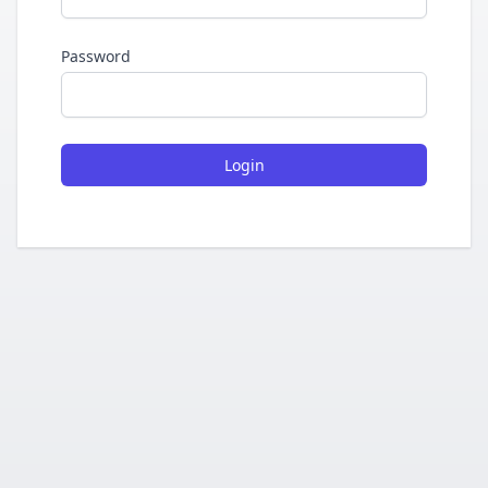
Password
Login