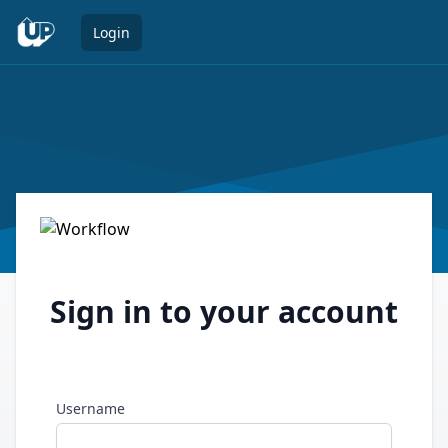
Open 
Login
Sign in to your account
Username