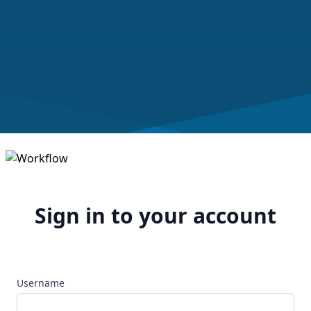
Sign in to your account
Username