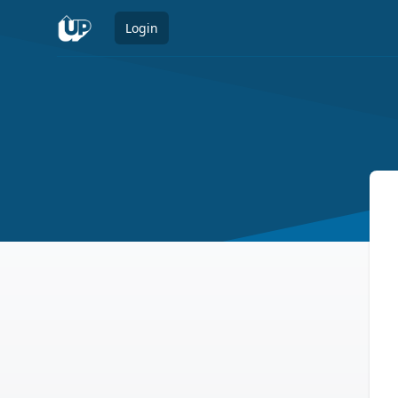
Login