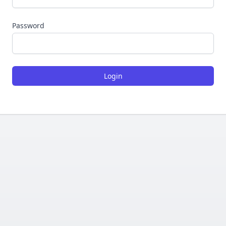
Password
Login