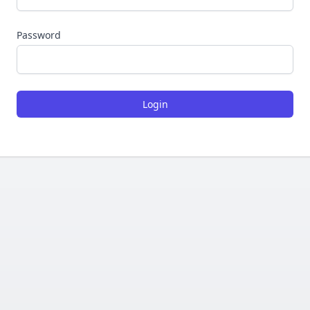
Password
Login