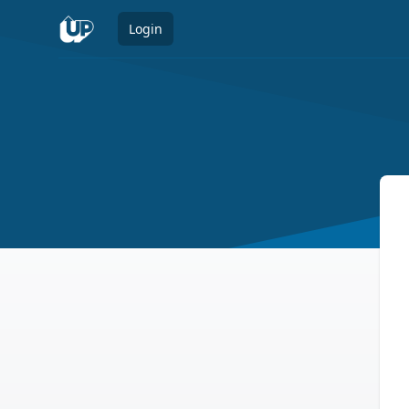
Login