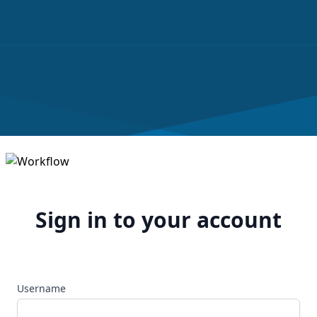
Sign in to your account
Username